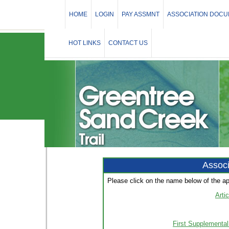
HOME
LOGIN
PAY ASSMNT
ASSOCIATION DOC
HOT LINKS
CONTACT US
Assoc
Please click on the name below of the a
Arti
First Supplemental