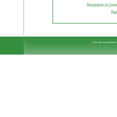
Declaration of Cove
Rul
This site is provided